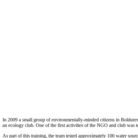
In 2009 a small group of environmentally-minded citizens in Boldur
an ecology club. One of the first activities of the NGO and club was 
As part of this training, the team tested approximately 100 water sou