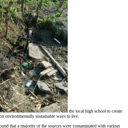
the local high school to create
on environmentally sustainable ways to live.
found that a majority of the sources were contaminated with various