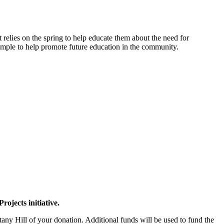
t relies on the spring to help educate them about the need for
xample to help promote future education in the community.
ojects initiative.
ny Hill of your donation. Additional funds will be used to fund the