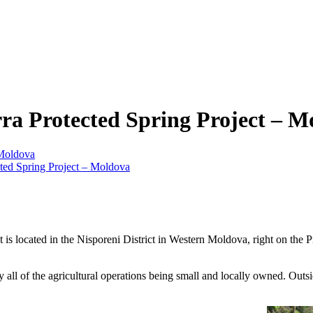
rra Protected Spring Project – M
 Moldova
ted Spring Project – Moldova
. It is located in the Nisporeni District in Western Moldova, right on 
ll of the agricultural operations being small and locally owned. Outsid