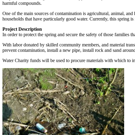
harmful compounds.
One of the main sources of contamination is agricultural, animal, and 
households that have particularly good water. Currently, this spring is
Project Description
In order to protect the spring and secure the safety of those families t
With labor donated by skilled community members, and material transpo
prevent contamination, install a new pipe, install rock and sand aroun
Water Charity funds will be used to procure materials with which to i