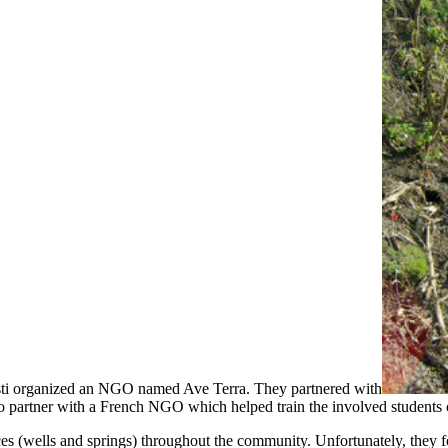
esti organized an NGO named Ave Terra. They partnered with
to partner with a French NGO which helped train the involved students 
rces (wells and springs) throughout the community. Unfortunately, they 