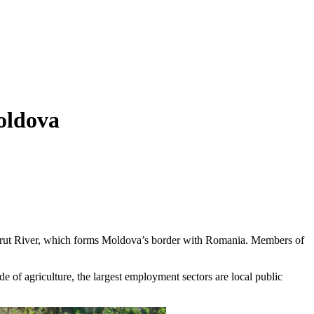
oldova
the Prut River, which forms Moldova’s border with Romania. Members of
e of agriculture, the largest employment sectors are local public