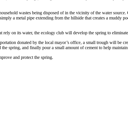
household wastes being disposed of in the vicinity of the water source. O
 simply a metal pipe extending from the hillside that creates a muddy poo
hat rely on its water, the ecology club will develop the spring to elimina
rtation donated by the local mayor’s office, a small trough will be cre
d the spring, and finally pour a small amount of cement to help maintain
mprove and protect the spring.