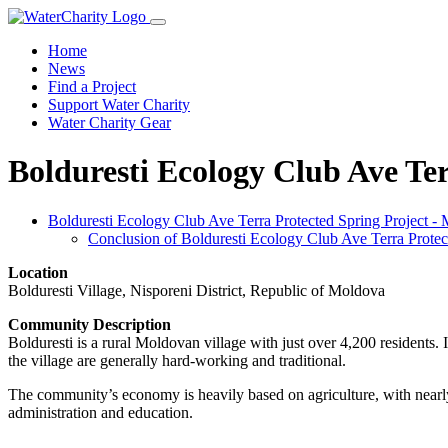
Home
News
Find a Project
Support Water Charity
Water Charity Gear
Bolduresti Ecology Club Ave Te
Bolduresti Ecology Club Ave Terra Protected Spring Project -
Conclusion of Bolduresti Ecology Club Ave Terra Protec
Location
Bolduresti Village, Nisporeni District, Republic of Moldova
Community Description
Bolduresti is a rural Moldovan village with just over 4,200 residents
the village are generally hard-working and traditional.
The community’s economy is heavily based on agriculture, with nearly a
administration and education.