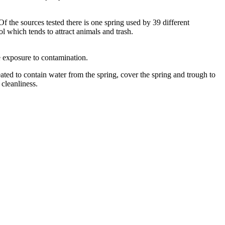
f the sources tested there is one spring used by 39 different
l which tends to attract animals and trash.
te exposure to contamination.
ated to contain water from the spring, cover the spring and trough to
 cleanliness.