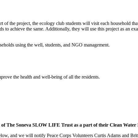
rt of the project, the ecology club students will visit each household tha
 to achieve the same. Additionally, they will use this project as an e
households using the well, students, and NGO management.
mprove the health and well-being of all the residents.
y of The Soneva SLOW LIFE Trust as a part of their Clean Water Pr
low, and we will notify Peace Corps Volunteers Curtis Adams and Britta