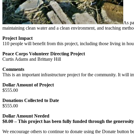
As pa
maintaining clean water and a clean environment, and teaching methods
Project Impact
110 people will benefit from this project, including those living in 
Peace Corps Volunteer Directing Project
Curtis Adams and Brittany Hill
Comments
This is an important infrastructure project for the community. It will i
Dollar Amount of Project
$555.00
Donations Collected to Date
$555.00
Dollar Amount Needed
$0.00 – This project has been fully funded through the generosit
We encourage others to continue to donate using the Donate button be