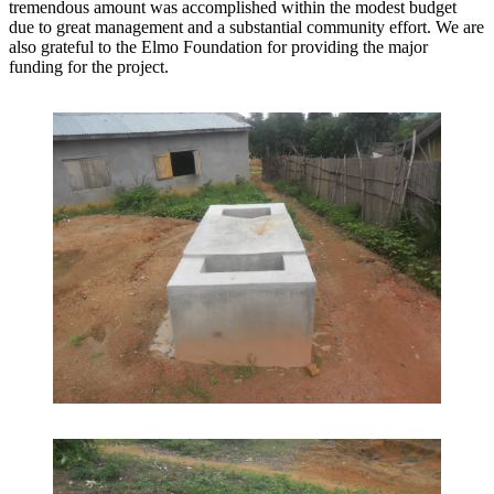
tremendous amount was accomplished within the modest budget
due to great management and a substantial community effort. We are
also grateful to the Elmo Foundation for providing the major
funding for the project.