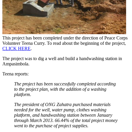
This project has been completed under the direction of Peace Corps
Volunteer Teena Curry. To read about the beginning of the project,
CLICK HERE
.
The project was to dig a well and build a handwashing station in
Ampasimbola.
Teena reports:
The project has been successfully completed according
to the project plan, with the addition of a washing
platform.
The president of ONG Zahatra purchased materials
needed for the well, water pump, clothes washing
platform, and handwashing station between January
through March 2013. 66.44% of the total project money
went to the purchase of project supplies.