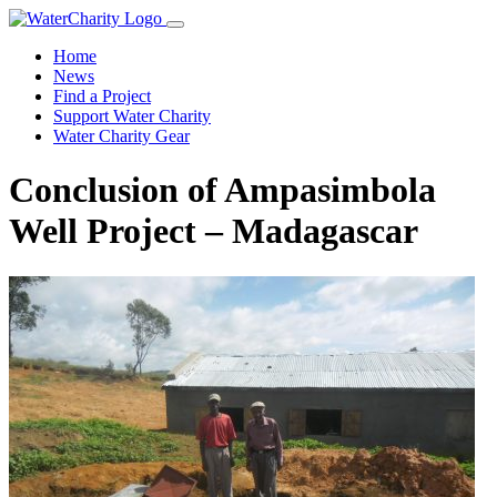
Home
News
Find a Project
Support Water Charity
Water Charity Gear
Conclusion of Ampasimbola
Well Project – Madagascar