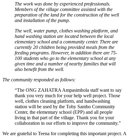
The work was done by experienced professionals.
Members of the village committee assisted with the
preparation of the land for the construction of the well
and installation of the pump.
The well, water pump, clothes washing platform, and
hand washing station are located between the local
elementary school and a community center. There are
currently 20 children being provided meals from the
feeding programs. However, in addition there are 75-
100 students who go to the elementary school at any
given time and a number of nearby families that will
also benefit from the well.
The community responded as follows:
“The ONG ZAHATRA Ampasimbola staff want to say
thank you very much for your help well project. Those
well, clothes cleaning platform, and handwashing
station will be used by the Toby Sambo Community
Center, the elementary school (EPP) and all people
living in that part of the village. Thank you for your
collaboration in our efforts to improve the community.”
We are grateful to Teena for completing this important project. A