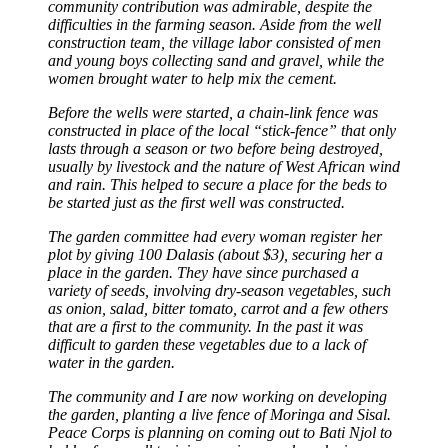
community contribution was admirable, despite the
difficulties in the farming season. Aside from the well
construction team, the village labor consisted of men
and young boys collecting sand and gravel, while the
women brought water to help mix the cement.
Before the wells were started, a chain-link fence was
constructed in place of the local “stick-fence” that only
lasts through a season or two before being destroyed,
usually by livestock and the nature of West African wind
and rain. This helped to secure a place for the beds to
be started just as the first well was constructed.
The garden committee had every woman register her
plot by giving 100 Dalasis (about $3), securing her a
place in the garden. They have since purchased a
variety of seeds, involving dry-season vegetables, such
as onion, salad, bitter tomato, carrot and a few others
that are a first to the community. In the past it was
difficult to garden these vegetables due to a lack of
water in the garden.
The community and I are now working on developing
the garden, planting a live fence of Moringa and Sisal.
Peace Corps is planning on coming out to Bati Njol to