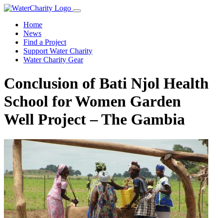
Home
News
Find a Project
Support Water Charity
Water Charity Gear
Conclusion of Bati Njol Health
School for Women Garden
Well Project – The Gambia