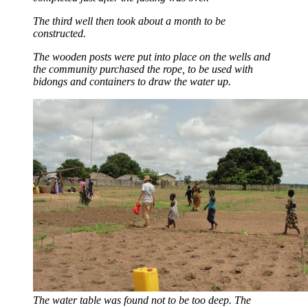
The third well then took about a month to be
constructed.
The wooden posts were put into place on the wells and
the community purchased the rope, to be used with
bidongs and containers to draw the water up.
The water table was found not to be too deep. The