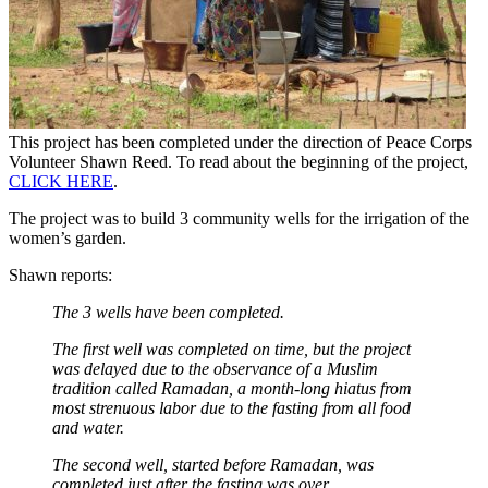
This project has been completed under the direction of Peace Corps
Volunteer Shawn Reed. To read about the beginning of the project,
CLICK HERE
.
The project was to build 3 community wells for the irrigation of the
women’s garden.
Shawn reports:
The 3 wells have been completed.
The first well was completed on time, but the project
was delayed due to the observance of a Muslim
tradition called Ramadan, a month-long hiatus from
most strenuous labor due to the fasting from all food
and water.
The second well, started before Ramadan, was
completed just after the fasting was over.