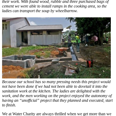
their work. With found wood, rubble and three purchased bags of
cement we were able to install ramps in the cooking area, so the
ladies can transport the soup by wheelbarrow.
Because our school has so many pressing needs this project would
not have been done if we had not been able to dovetail it into the
sanitation work at the kitchen. The ladies are delighted with the
work, and the men working on the project enjoyed the autonomy of
having an “unofficial” project that they planned and executed, start
to finish.
We at Water Charity are always thrilled when we get more than we