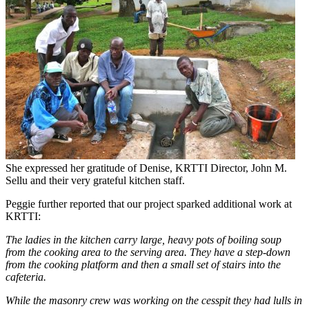
She expressed her gratitude of Denise, KRTTI Director, John M.
Sellu and their very grateful kitchen staff.
Peggie further reported that our project sparked additional work at
KRTTI:
The ladies in the kitchen carry large, heavy pots of boiling soup
from the cooking area to the serving area. They have a step-down
from the cooking platform and then a small set of stairs into the
cafeteria.
While the masonry crew was working on the cesspit they had lulls in