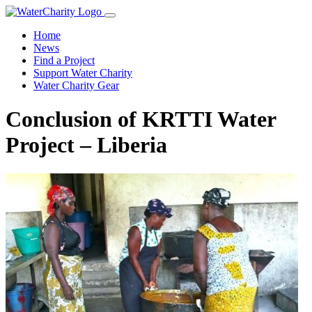
Home
News
Find a Project
Support Water Charity
Water Charity Gear
Conclusion of KRTTI Water
Project – Liberia