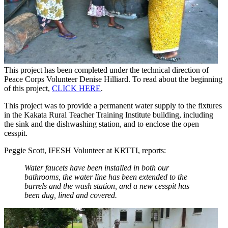
This project has been completed under the technical direction of
Peace Corps Volunteer Denise Hilliard. To read about the beginning
of this project,
CLICK HERE
.
This project was to provide a permanent water supply to the fixtures
in the Kakata Rural Teacher Training Institute building, including
the sink and the dishwashing station, and to enclose the open
cesspit.
Peggie Scott, IFESH Volunteer at KRTTI, reports:
Water faucets have been installed in both our
bathrooms, the water line has been extended to the
barrels and the wash station, and a new cesspit has
been dug, lined and covered.