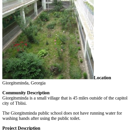
Location
Giorgitsminda, Georgia
Community Description
Giorgitsminda is a small village that is 45 miles outside of the capitol
city of Tblisi.
The Giorgitsminda public school does not have running water for
washing hands after using the public toilet.
Project Description