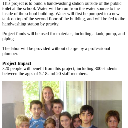
This project is to build a handwashing station outside of the public
toilet at the school. Water will be run from the water source to the
inside of the school building. Water will first be pumped to a new
tank on top of the second floor of the building, and will be fed to the
handwashing station by gravity.
Project funds will be used for materials, including a tank, pump, and
piping.
The labor will be provided without charge by a professional
plumber.
Project Impact
320 people will benefit from this project, including 300 students
between the ages of 5-18 and 20 staff members.