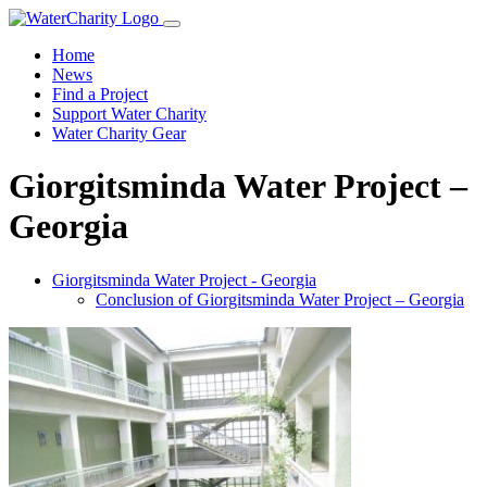
Home
News
Find a Project
Support Water Charity
Water Charity Gear
Giorgitsminda Water Project –
Georgia
Giorgitsminda Water Project - Georgia
Conclusion of Giorgitsminda Water Project – Georgia