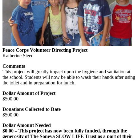
Peace Corps Volunteer Directing Project
Katherine Steed
Comments
This project will greatly impact upon the hygiene and sanitation at
the school. Students will now be able to wash their hands after using
the toilet and in preparation for lunch.
Dollar Amount of Project
$500.00
Donations Collected to Date
$500.00
Dollar Amount Needed
$0.00 – This project has now been fully funded, through the
generosity of The Soneva SLOW LIFE Trust as a part of their