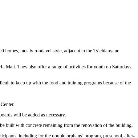
00 homes, mostly rondavel style, adjacent to the Ts’ehlanyane
Mali. They also offer a range of activities for youth on Saturdays,
fficult to keep up with the food and training programs because of the
 Center.
 boards will be added as necessary.
 be built with concrete remaining from the renovation of the building.
ticipants, including for the double orphans’ program, preschool, after-