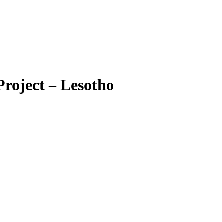
roject – Lesotho