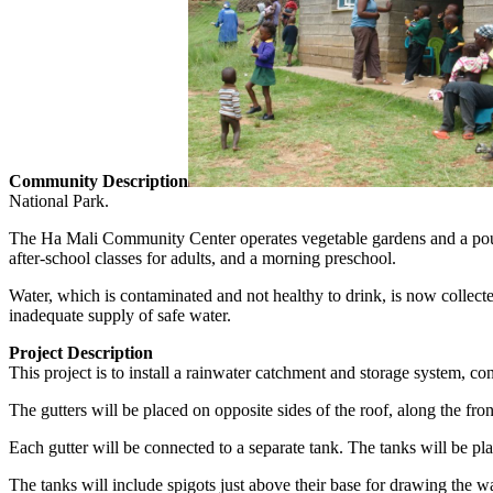
Community Description
National Park.
The Ha Mali Community Center operates vegetable gardens and a poultr
after-school classes for adults, and a morning preschool.
Water, which is contaminated and not healthy to drink, is now collected
inadequate supply of safe water.
Project Description
This project is to install a rainwater catchment and storage system, c
The gutters will be placed on opposite sides of the roof, along the fro
Each gutter will be connected to a separate tank. The tanks will be pl
The tanks will include spigots just above their base for drawing the wa