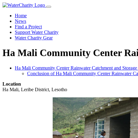
Home
News
Find a Project
Support Water Charity
Water Charity Gear
Ha Mali Community Center Rain
Ha Mali Community Center Rainwater Catchment and Storage P
Conclusion of Ha Mali Community Center Rainwater Cat
Location
Ha Mali, Leribe District, Lesotho