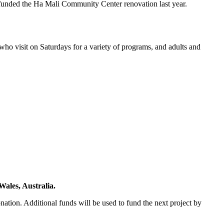
 funded the Ha Mali Community Center renovation last year.
who visit on Saturdays for a variety of programs, and adults and
ales, Australia.
tion. Additional funds will be used to fund the next project by