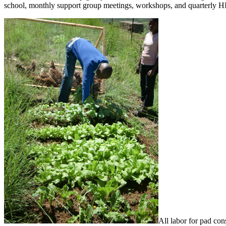
school, monthly support group meetings, workshops, and quarterly HIV 
All labor for pad con