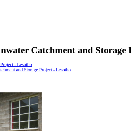
water Catchment and Storage P
roject - Lesotho
chment and Storage Project - Lesotho