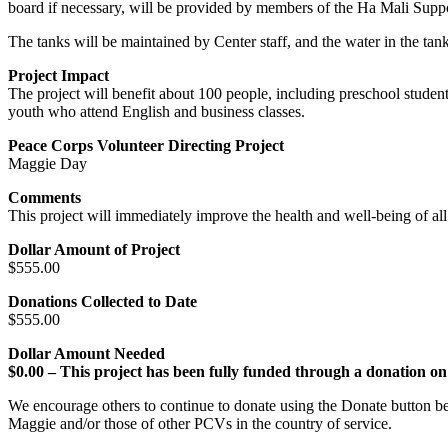
board if necessary, will be provided by members of the Ha Mali Supp
The tanks will be maintained by Center staff, and the water in the tank
Project Impact
The project will benefit about 100 people, including preschool studen
youth who attend English and business classes.
Peace Corps Volunteer Directing Project
Maggie Day
Comments
This project will immediately improve the health and well-being of al
Dollar Amount of Project
$555.00
Donations Collected to Date
$555.00
Dollar Amount Needed
$0.00 – This project has been fully funded through a donation
We encourage others to continue to donate using the Donate button be
Maggie and/or those of other PCVs in the country of service.