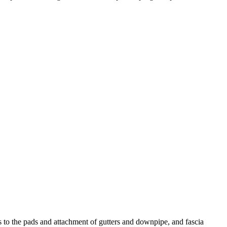
ks to the pads and attachment of gutters and downpipe, and fascia