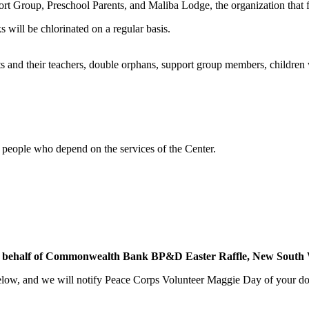
ort Group, Preschool Parents, and Maliba Lodge, the organization that
s will be chlorinated on a regular basis.
ts and their teachers, double orphans, support group members, children 
l people who depend on the services of the Center.
 on behalf of Commonwealth Bank BP&D Easter Raffle, New South W
low, and we will notify Peace Corps Volunteer Maggie Day of your dona