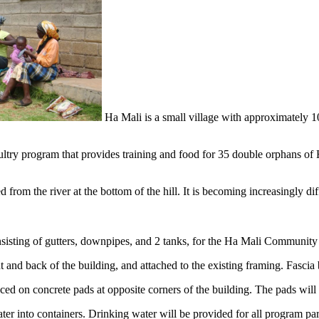
Ha Mali is a small village with approximately 1
y program that provides training and food for 35 double orphans of Ha 
 from the river at the bottom of the hill. It is becoming increasingly di
onsisting of gutters, downpipes, and 2 tanks, for the Ha Mali Community
nt and back of the building, and attached to the existing framing. Fascia
aced on concrete pads at opposite corners of the building. The pads will
ter into containers. Drinking water will be provided for all program par