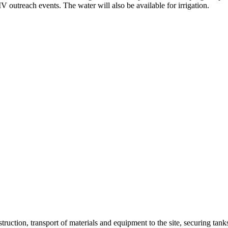
outreach events. The water will also be available for irrigation.
struction, transport of materials and equipment to the site, securing tan