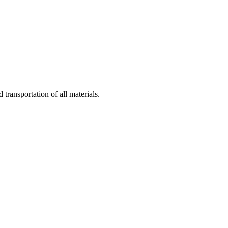
 transportation of all materials.