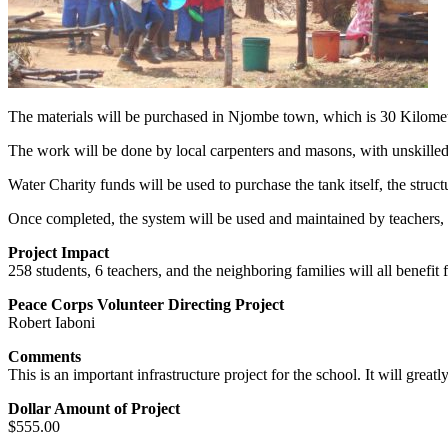
The materials will be purchased in Njombe town, which is 30 Kilometers
The work will be done by local carpenters and masons, with unskilled
Water Charity funds will be used to purchase the tank itself, the structu
Once completed, the system will be used and maintained by teachers, 
Project Impact
258 students, 6 teachers, and the neighboring families will all benefit 
Peace Corps Volunteer Directing Project
Robert Iaboni
Comments
This is an important infrastructure project for the school. It will grea
Dollar Amount of Project
$555.00