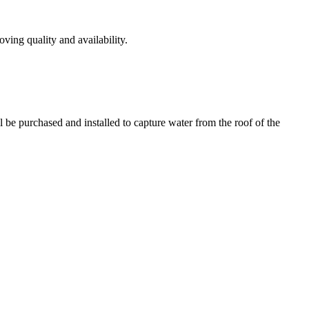
ving quality and availability.
l be purchased and installed to capture water from the roof of the