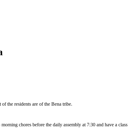
a
f the residents are of the Bena tribe.
o morning chores before the daily assembly at 7:30 and have a class