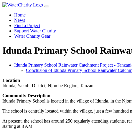
Home
News
Find a Project
Support Water Charity
Water Charity Gear
Idunda Primary School Rainwat
Idunda Primary School Rainwater Catchment Project - Tanzani
Conclusion of Idunda Primary School Rainwater Catchme
Location
Idunda, Yakobi District, Njombe Region, Tanzania
Community Description
Idunda Primary School is located in the village of Idunda, in the Njo
The school is centrally located within the village, just a few hundred
At present, the school has around 250 regularly attending students, r
starting at 8 AM.