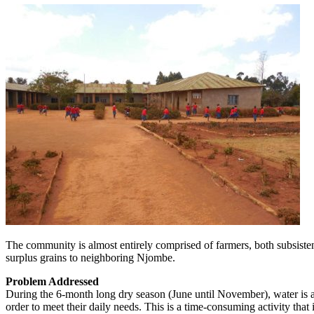
The community is almost entirely comprised of farmers, both subsistenc
surplus grains to neighboring Njombe.
Problem Addressed
During the 6-month long dry season (June until November), water is a
order to meet their daily needs. This is a time-consuming activity that 