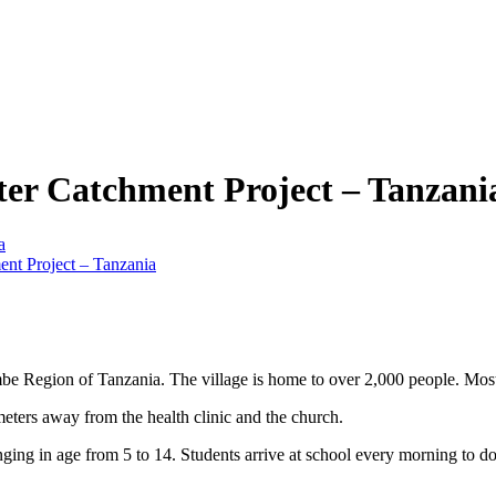
er Catchment Project – Tanzani
a
nt Project – Tanzania
mbe Region of Tanzania. The village is home to over 2,000 people. Most o
 meters away from the health clinic and the church.
anging in age from 5 to 14. Students arrive at school every morning to d