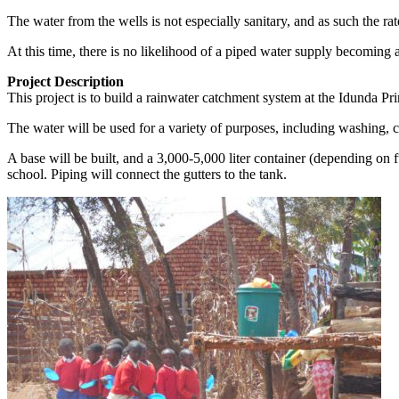
The water from the wells is not especially sanitary, and as such the ra
At this time, there is no likelihood of a piped water supply becoming a
Project Description
This project is to build a rainwater catchment system at the Idunda P
The water will be used for a variety of purposes, including washing, c
A base will be built, and a 3,000-5,000 liter container (depending on f
school. Piping will connect the gutters to the tank.