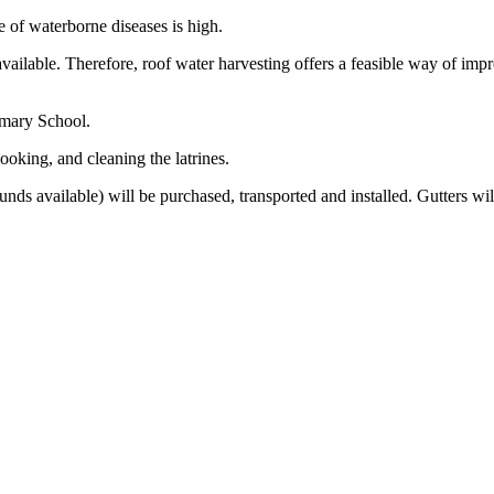
te of waterborne diseases is high.
vailable. Therefore, roof water harvesting offers a feasible way of impro
rimary School.
ooking, and cleaning the latrines.
unds available) will be purchased, transported and installed. Gutters wil