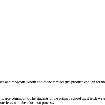
e and for-profit. About half of the families just produce enough for the
 scarce commodity. The students of the primary school must fetch wate
interferes with the education process.