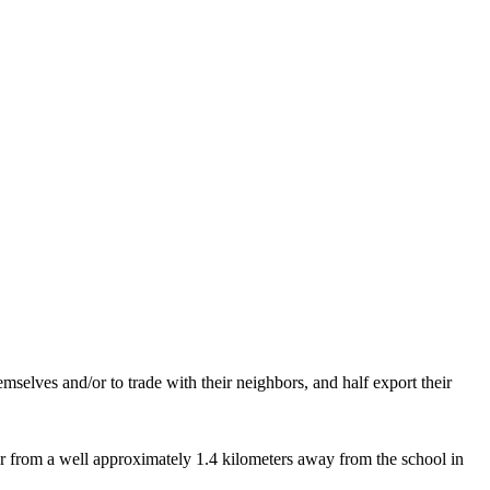
mselves and/or to trade with their neighbors, and half export their
r from a well approximately 1.4 kilometers away from the school in