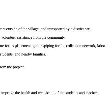
 outside of the village, and transported by a district car.
 volunteer assistance from the community.
re for its placement, gutters/piping for the collection network, labor, and
students, and nearby families.
from the project.
tly improve the health and well-being of the students and teachers.