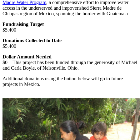
Madre Water Program
, a comprehensive effort to improve water
access in the underserved and impoverished Sierra Madre de
Chiapas region of Mexico, spanning the border with Guatemala.
Fundraising Target
$5,400
Donations Collected to Date
$5,400
Dollar Amount Needed
$0 – This project has been funded through the generosity of Michael
and Carla Boyle, of Nelsonville, Ohio.
Additional donations using the button below will go to future
projects in Mexico.