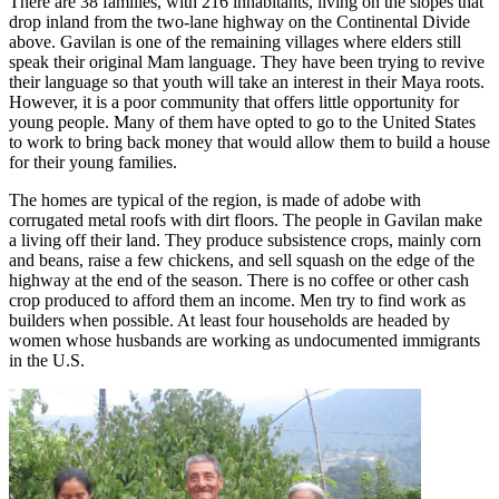
There are 38 families, with 216 inhabitants, living on the slopes that
drop inland from the two-lane highway on the Continental Divide
above. Gavilan is one of the remaining villages where elders still
speak their original Mam language. They have been trying to revive
their language so that youth will take an interest in their Maya roots.
However, it is a poor community that offers little opportunity for
young people. Many of them have opted to go to the United States
to work to bring back money that would allow them to build a house
for their young families.
The homes are typical of the region, is made of adobe with
corrugated metal roofs with dirt floors. The people in Gavilan make
a living off their land. They produce subsistence crops, mainly corn
and beans, raise a few chickens, and sell squash on the edge of the
highway at the end of the season. There is no coffee or other cash
crop produced to afford them an income. Men try to find work as
builders when possible. At least four households are headed by
women whose husbands are working as undocumented immigrants
in the U.S.