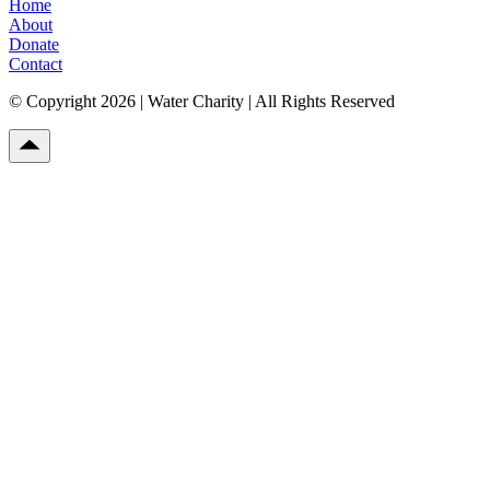
Home
About
Donate
Contact
© Copyright 2026 | Water Charity | All Rights Reserved