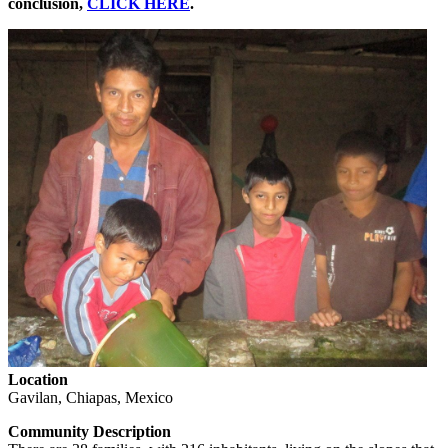
conclusion,
CLICK HERE
.
Location
Gavilan, Chiapas, Mexico
Community Description