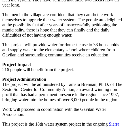
year long.
The men in the village are confident that they can do the work
themselves to upgrade their water system. The people are delighted
at the possibility that after years of unsuccessfully petitioning the
municipality, there is hope that they can finally end the daily
difficulties of not having enough water.
This project will provide water for domestic use to 38 households
and supply water to the elementary school where children from
Gavilan and surrounding communities receive an education.
Project Impact
216 people will benefit from the project.
Project Administration
The project will be administered by Tamara Brennan, Ph.D. of The
Sexto Sol Center for Community Action, an award-winning non-
profit that has had a permanent presence in the region since 1997,
bringing water into the homes of over 8,000 people in the region.
Work will proceed in coordination with the Gavilan Water
Association.
This project is the 18th water system project in the ongoing
Sierra