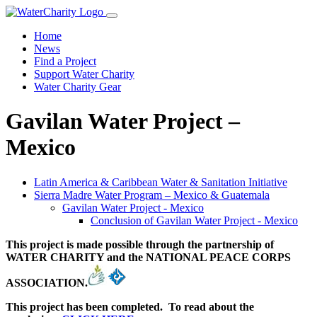
Home
News
Find a Project
Support Water Charity
Water Charity Gear
Gavilan Water Project –
Mexico
Latin America & Caribbean Water & Sanitation Initiative
Sierra Madre Water Program – Mexico & Guatemala
Gavilan Water Project - Mexico
Conclusion of Gavilan Water Project - Mexico
This project is made possible through the partnership of
WATER CHARITY and the NATIONAL PEACE CORPS
ASSOCIATION.
This project has been completed. To read about the