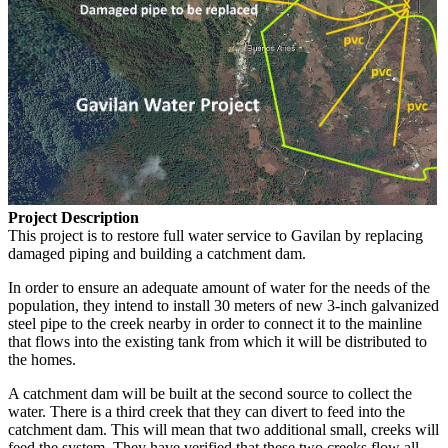
Project Description
This project is to restore full water service to Gavilan by replacing
damaged piping and building a catchment dam.
In order to ensure an adequate amount of water for the needs of the
population, they intend to install 30 meters of new 3-inch galvanized
steel pipe to the creek nearby in order to connect it to the mainline
that flows into the existing tank from which it will be distributed to
the homes.
A catchment dam will be built at the second source to collect the
water. There is a third creek that they can divert to feed into the
catchment dam. This will mean that two additional small, creeks will
feed the system. They have verified that these two creeks flow all