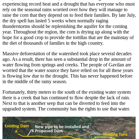
experiencing record heat and a drought that has everyone who must
rely on the seasonal rains worried over how they will manage to
raise the corn that they depend on to feed their families. By late July,
the dry spell has lasted 5 weeks when normally raging
thunderstorms should be replenishing the aquifer for the coming
year. Throughout the region, the corn is drying up along with the
hope for a good crop to provide the tortillas that are the mainstay of
the diet of thousands of families in the high country.
Massive deforestation of the watershed took place several decades
ago. As a result, there has seen a substantial drop in the amount of
water flowing from springs and creeks. The people of Gavilan are
worried that the water source they have relied on for all these years
is flowing low due to the drought. This has never happened before
in the middle of the rainy season.
Fortunately, thirty meters to the south of the existing water system
there is a creek that has continued to flow despite the lack of rain.
Next to that is another seep that can be diverted to feed into the
upgraded system. The community has the rights to use that water.