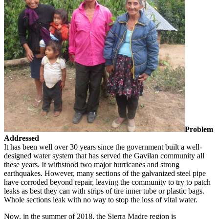
Problem
Addressed
It has been well over 30 years since the government built a well-
designed water system that has served the Gavilan community all
these years. It withstood two major hurricanes and strong
earthquakes. However, many sections of the galvanized steel pipe
have corroded beyond repair, leaving the community to try to patch
leaks as best they can with strips of tire inner tube or plastic bags.
Whole sections leak with no way to stop the loss of vital water.
Now, in the summer of 2018, the Sierra Madre region is