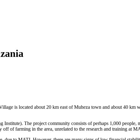
zania
 Village is located about 20 km east of Muheza town and about 40 km 
ing Institute). The project community consists of perhaps 1,000 peopl
y off of farming in the area, unrelated to the research and training at
, due to MATI. However, there are many signs of low financial stabilit