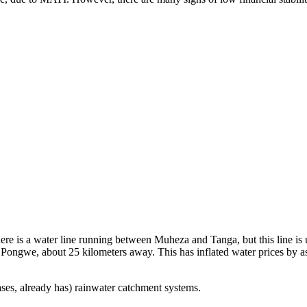
re is a water line running between Muheza and Tanga, but this line is 
f Pongwe, about 25 kilometers away. This has inflated water prices by as
ases, already has) rainwater catchment systems.