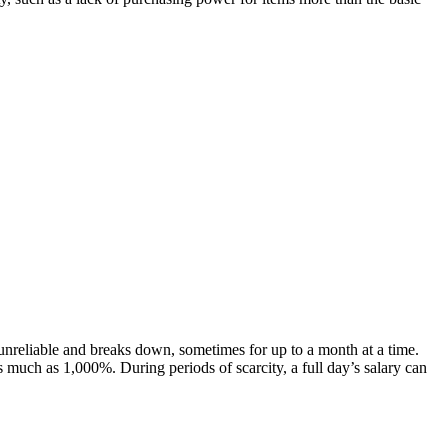
unreliable and breaks down, sometimes for up to a month at a time.
 much as 1,000%. During periods of scarcity, a full day’s salary can