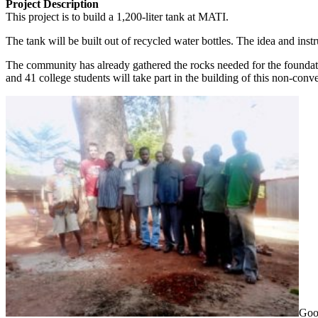
Project Description
This project is to build a 1,200-liter tank at MATI.
The tank will be built out of recycled water bottles. The idea and i
The community has already gathered the rocks needed for the foundatio
and 41 college students will take part in the building of this non-con
Good