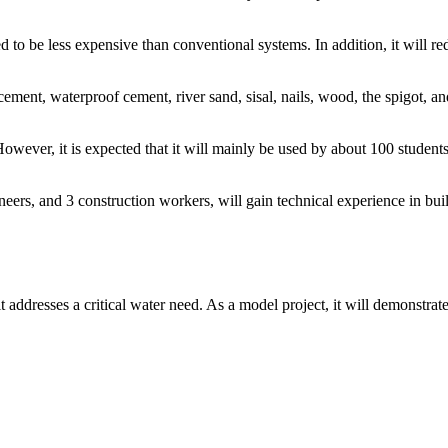
to be less expensive than conventional systems. In addition, it will red
ement, waterproof cement, river sand, sisal, nails, wood, the spigot, an
wever, it is expected that it will mainly be used by about 100 students
ers, and 3 construction workers, will gain technical experience in buil
 addresses a critical water need. As a model project, it will demonstrat