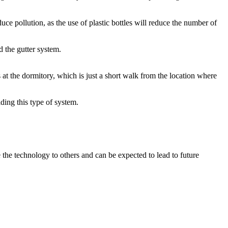
uce pollution, as the use of plastic bottles will reduce the number of
d the gutter system.
 at the dormitory, which is just a short walk from the location where
ding this type of system.
e the technology to others and can be expected to lead to future