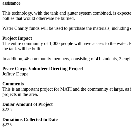
assistance.
This technology, with the tank and gutter system combined, is expected 
bottles that would otherwise be burned.
Water Charity funds will be used to purchase the materials, including c
Project Impact
The entire community of 1,000 people will have access to the water. Ho
the tank will be built.
In addition, 46 community members, consisting of 41 students, 2 engine
Peace Corps Volunteer Directing Project
Jeffrey Deppa
Comments
This is an important project for MATI and the community at large, as it
projects in the area.
Dollar Amount of Project
$225
Donations Collected to Date
$225