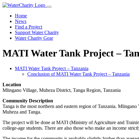
Home
News
Find a Project
Support Water Charity
Water Charity Gear
MATI Water Tank Project – Tan
MATI Water Tank Project – Tanzania
Conclusion of MATI Water Tank Project – Tanzania
Location
Mlingano Village, Muheza District, Tanga Region, Tanzania
Community Description
Tanga is the most northern and eastern region of Tanzania. Mlingano
Muheza and Tanga.
The project will be done at MATI (Ministry of Agriculture and Train
college-age students. There are also those who make an income strictl
The income for the community is probably slightly higher than average