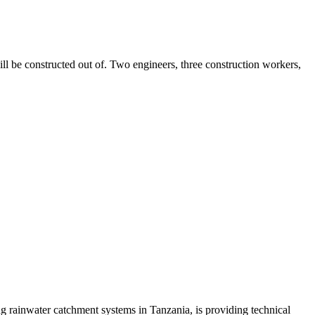
ll be constructed out of. Two engineers, three construction workers,
 rainwater catchment systems in Tanzania, is providing technical