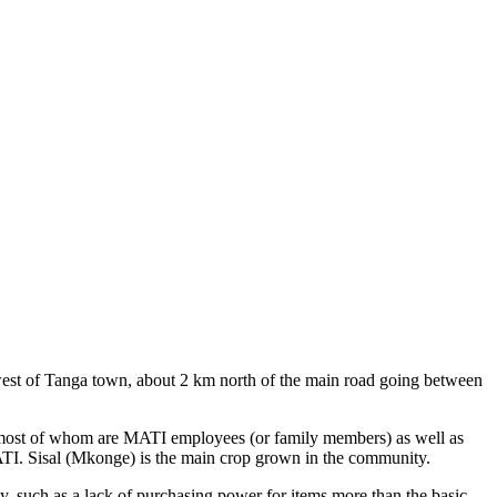
west of Tanga town, about 2 km north of the main road going between
e, most of whom are MATI employees (or family members) as well as
 MATI. Sisal (Mkonge) is the main crop grown in the community.
y, such as a lack of purchasing power for items more than the basic