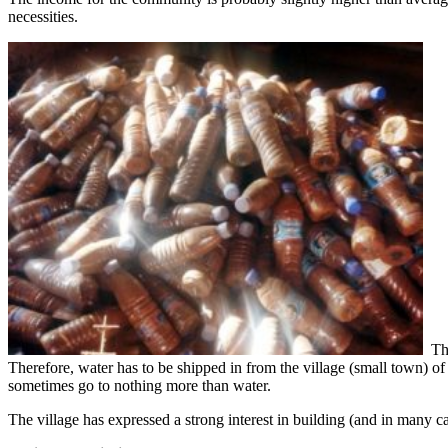
necessities.
The
Therefore, water has to be shipped in from the village (small town) o
sometimes go to nothing more than water.
The village has expressed a strong interest in building (and in many c