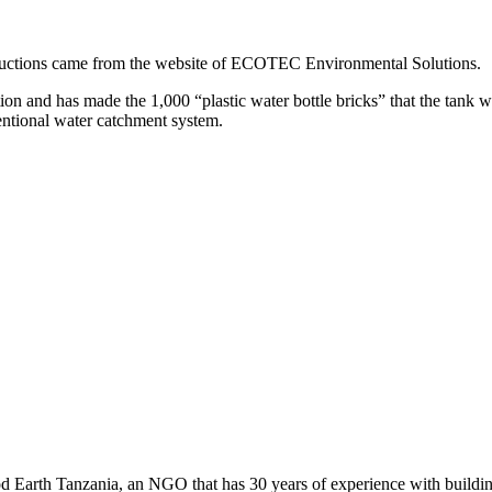
nstructions came from the website of ECOTEC Environmental Solutions.
n and has made the 1,000 “plastic water bottle bricks” that the tank wi
ventional water catchment system.
 Earth Tanzania, an NGO that has 30 years of experience with building