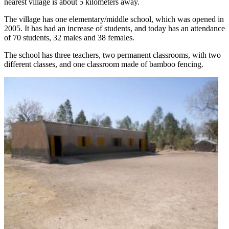
nearest village is about 5 kilometers away.
The village has one elementary/middle school, which was opened in
2005. It has had an increase of students, and today has an attendance
of 70 students, 32 males and 38 females.
The school has three teachers, two permanent classrooms, with two
different classes, and one classroom made of bamboo fencing.