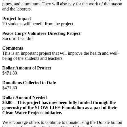
pipes, and aluminum. They will also pay for the work of the mason
and the laborers.
Project Impact
70 students will benefit from the project.
Peace Corps Volunteer Directing Project
Socorro Leandro
Comments
This is an important project that will improve the health and well-
being of the students and teachers.
Dollar Amount of Project
$471.80
Donations Collected to Date
$471.80
Dollar Amount Needed
$0.00 – This project has now been fully funded through the
generosity of the SLOW LIFE Foundation as a part of their
Clean Water Projects initiative.
We encourage others to continue to donate using the Donate button