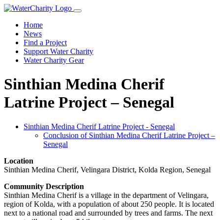
Home
News
Find a Project
Support Water Charity
Water Charity Gear
Sinthian Medina Cherif
Latrine Project – Senegal
Sinthian Medina Cherif Latrine Project - Senegal
Conclusion of Sinthian Medina Cherif Latrine Project –
Senegal
Location
Sinthian Medina Cherif, Velingara District, Kolda Region, Senegal
Community Description
Sinthian Medina Cherif is a village in the department of Velingara,
region of Kolda, with a population of about 250 people. It is located
next to a national road and surrounded by trees and farms. The next