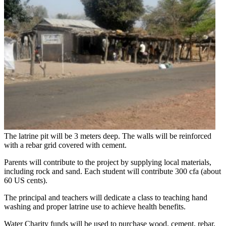
The latrine pit will be 3 meters deep. The walls will be reinforced
with a rebar grid covered with cement.
Parents will contribute to the project by supplying local materials,
including rock and sand. Each student will contribute 300 cfa (about
60 US cents).
The principal and teachers will dedicate a class to teaching hand
washing and proper latrine use to achieve health benefits.
Water Charity funds will be used to purchase wood, cement, rebar,