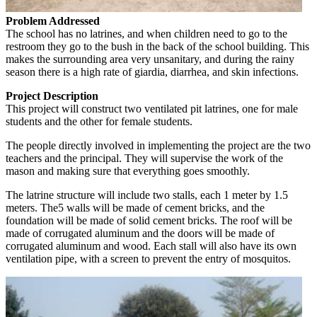
Problem Addressed
The school has no latrines, and when children need to go to the
restroom they go to the bush in the back of the school building. This
makes the surrounding area very unsanitary, and during the rainy
season there is a high rate of giardia, diarrhea, and skin infections.
Project Description
This project will construct two ventilated pit latrines, one for male
students and the other for female students.
The people directly involved in implementing the project are the two
teachers and the principal. They will supervise the work of the
mason and making sure that everything goes smoothly.
The latrine structure will include two stalls, each 1 meter by 1.5
meters. The5 walls will be made of cement bricks, and the
foundation will be made of solid cement bricks. The roof will be
made of corrugated aluminum and the doors will be made of
corrugated aluminum and wood. Each stall will also have its own
ventilation pipe, with a screen to prevent the entry of mosquitos.